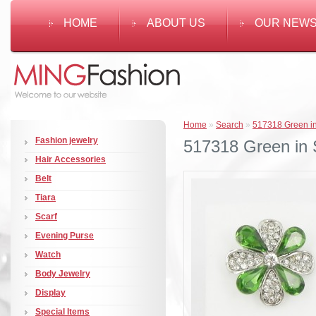
HOME
ABOUT US
OUR NEW
Home
»
Search
»
517318 Green in
Fashion jewelry
517318 Green in S
Hair Accessories
Belt
Tiara
Scarf
Evening Purse
Watch
Body Jewelry
Display
Special Items