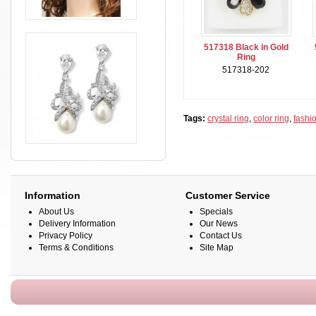
517318 Black in Gold
Ring
517318-202
Tags:
crystal ring
,
color ring
,
fashio
Information
Customer Service
About Us
Specials
Delivery Information
Our News
Privacy Policy
Contact Us
Terms & Conditions
Site Map