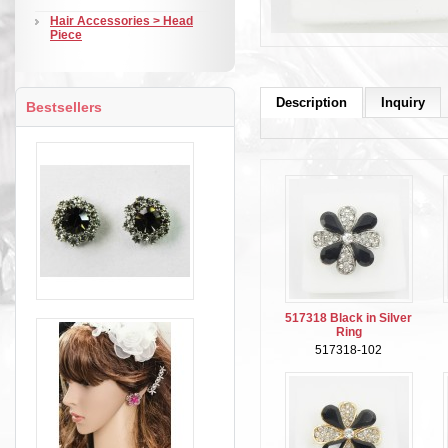
Hair Accessories > Head
Piece
Description
Inquiry
Bestsellers
517318 Black in Silver
Ring
517318-102