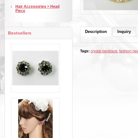
Hair Accessories > Head
Piece
Description
Inquiry
Bestsellers
Tags:
crystal necklace
,
fashion ne