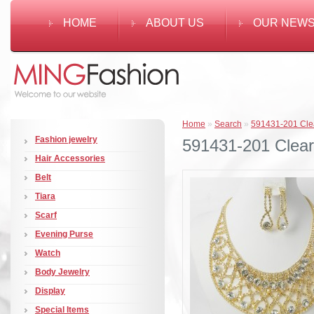
HOME
ABOUT US
OUR NEW
Home
»
Search
»
591431-201 Clea
Fashion jewelry
591431-201 Clear 
Hair Accessories
Belt
Tiara
Scarf
Evening Purse
Watch
Body Jewelry
Display
Special Items