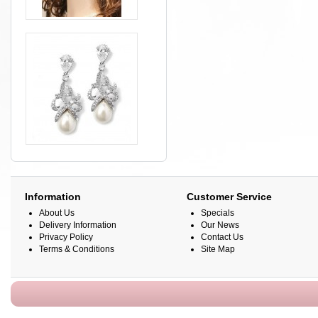
Information
Customer Service
About Us
Specials
Delivery Information
Our News
Privacy Policy
Contact Us
Terms & Conditions
Site Map