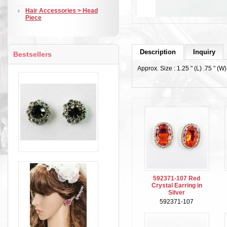
Hair Accessories > Head
Piece
Description
Inquiry
Bestsellers
Approx. Size : 1.25 " (L) .75 " (W)
592371-107 Red
Crystal Earring in
Silver
592371-107