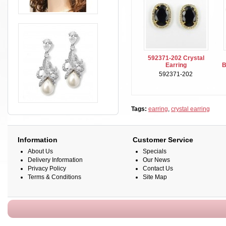
592371-202 Crystal
Earring
B
592371-202
Tags:
earring
,
crystal earring
Information
Customer Service
About Us
Specials
Delivery Information
Our News
Privacy Policy
Contact Us
Terms & Conditions
Site Map