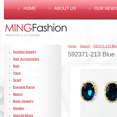
HOME
ABOUT US
OUR NEW
Home
»
Search
»
592371-213 Blue 
Fashion jewelry
592371-213 Blue Z
Hair Accessories
Belt
Tiara
Scarf
Evening Purse
Watch
Body Jewelry
Display
Special Items