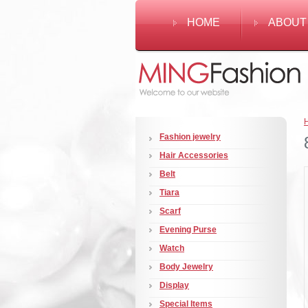
HOME
ABOUT
Fashion jewelry
Hair Accessories
Belt
Tiara
Scarf
Evening Purse
Watch
Body Jewelry
Display
Special Items