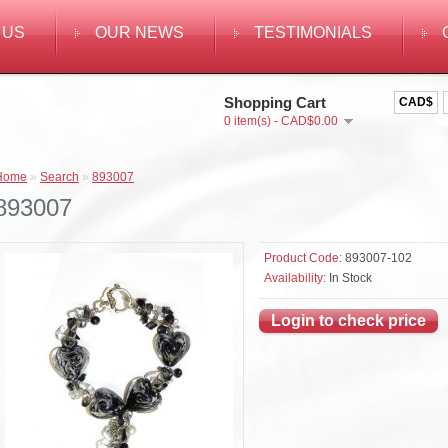
 US
OUR NEWS
TESTIMONIALS
Shopping Cart
CAD$
0 item(s) - CAD$0.00
Home
»
Search
»
893007
893007
Product Code:
893007-102
Availability:
In Stock
Login to check price