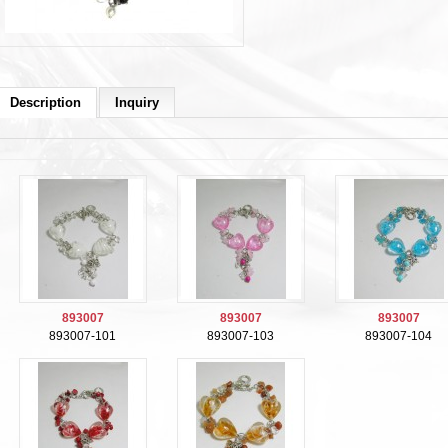
Description
Inquiry
893007
893007
893007
893007-101
893007-103
893007-104