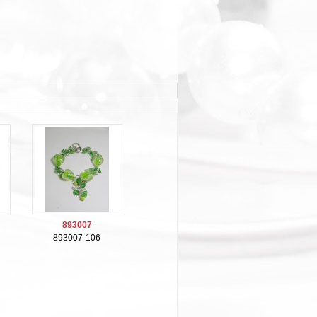
893007
893007-106