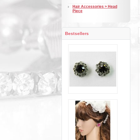
Hair Accessories > Head
Piece
Bestsellers