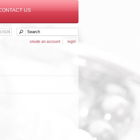
CONTACT US
USD$
create an account
login