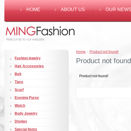
HOME
ABOUT US
OUR NEW
Home
»
Product not found!
Fashion jewelry
Product not found
Hair Accessories
Belt
Product not found!
Tiara
Scarf
Evening Purse
Watch
Body Jewelry
Display
Special Items