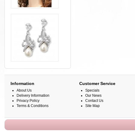
Information
Customer Service
About Us
Specials
Delivery Information
Our News
Privacy Policy
Contact Us
Terms & Conditions
Site Map