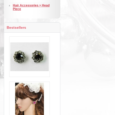
Hair Accessories > Head
Piece
Bestsellers