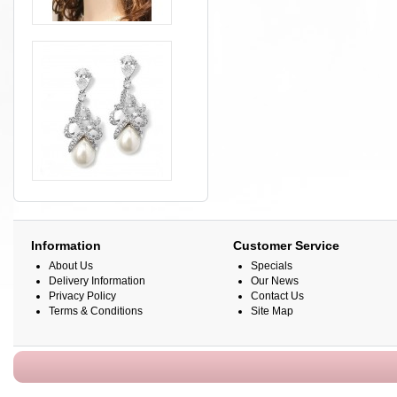
Information
Customer Service
About Us
Specials
Delivery Information
Our News
Privacy Policy
Contact Us
Terms & Conditions
Site Map