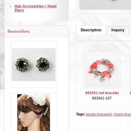
Hair Accessories > Head
Piece
Description
Inquiry
Bestsellers
893041 red bracelet
893041-107
Tags:
beads braceelet
,
charm brac