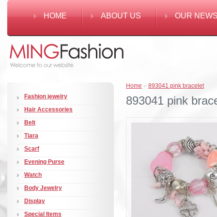
HOME
ABOUT US
OUR NEW
Home
»
893041 pink bracelet
Fashion jewelry
893041 pink brace
Hair Accessories
Belt
Tiara
Scarf
Evening Purse
Watch
Body Jewelry
Display
Special Items