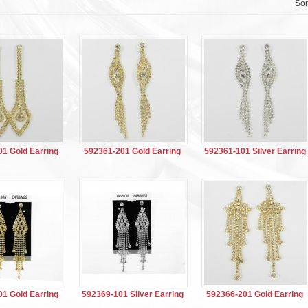
Sor
1 Gold Earring
592361-201 Gold Earring
592361-101 Silver Earring
1 Gold Earring
592369-101 Silver Earring
592366-201 Gold Earring