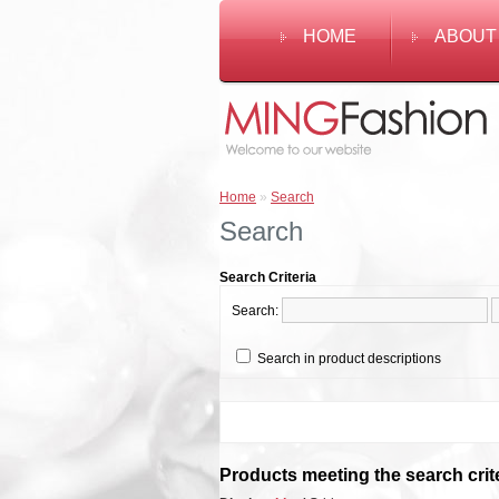
HOME
ABOUT
Home
»
Search
Search
Search Criteria
Search:
Search in product descriptions
Products meeting the search crit