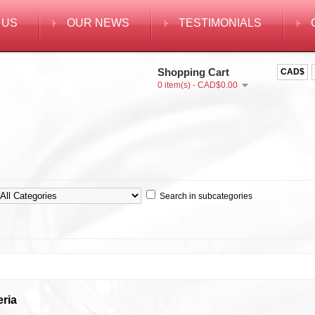
 US
OUR NEWS
TESTIMONIALS
Shopping Cart
CAD$
0 item(s) - CAD$0.00
Search in subcategories
eria