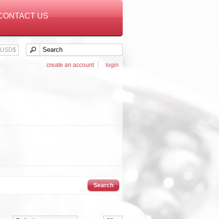
CONTACT US
USD$
create an account
login