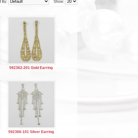
t By:
Show:
592362-201 Gold Earring
592366-101 Silver Earring