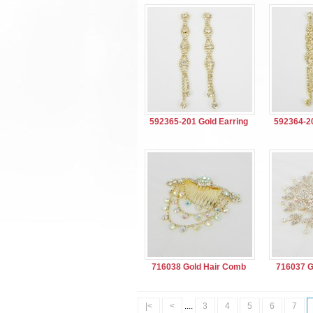
592365-201 Gold Earring
592364-20
716038 Gold Hair Comb
716037 G
|<
<
....
3
4
5
6
7