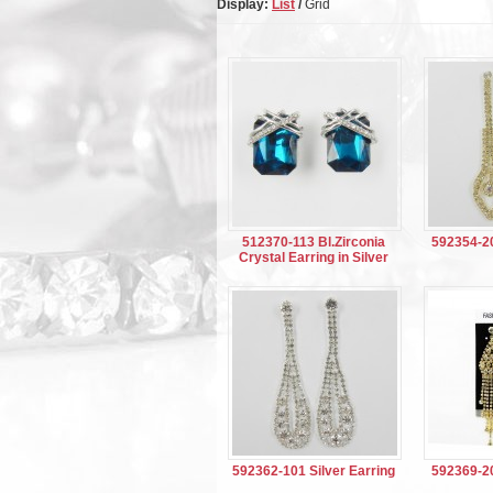
Display:
List
/
Grid
512370-113 Bl.Zirconia
592354-20
Crystal Earring in Silver
592362-101 Silver Earring
592369-20