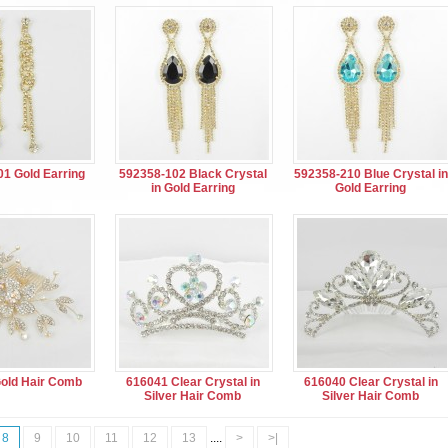
1 Gold Earring
592358-102 Black Crystal
592358-210 Blue Crystal in
in Gold Earring
Gold Earring
old Hair Comb
616041 Clear Crystal in
616040 Clear Crystal in
Silver Hair Comb
Silver Hair Comb
8
9
10
11
12
13
....
>
>|