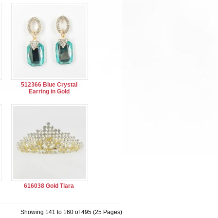
512366 Blue Crystal
Earring in Gold
616038 Gold Tiara
Showing 141 to 160 of 495 (25 Pages)